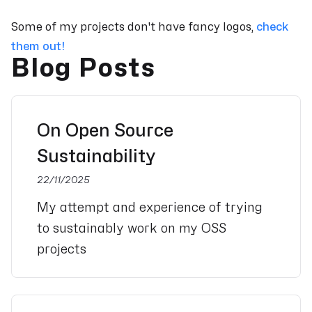
Some of my projects don't have fancy logos,
check
them out!
Blog Posts
On Open Source
Sustainability
22/11/2025
My attempt and experience of trying
to sustainably work on my OSS
projects