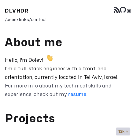
DLVHDR
/uses
/links
/contact
About me
Hello, I'm Dolev!
I'm a full-stack engineer with a front-end
orientation, currently located in Tel Aviv, Israel.
For more info about my technical skills and
experience, check out my
resume
.
Projects
12k ⭐