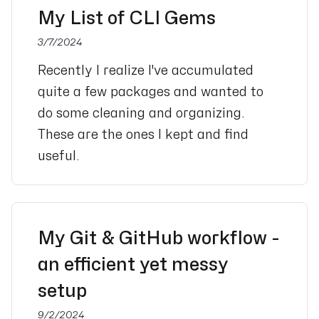
My List of CLI Gems
3/7/2024
Recently I realize I've accumulated
quite a few packages and wanted to
do some cleaning and organizing.
These are the ones I kept and find
useful.
My Git & GitHub workflow -
an efficient yet messy
setup
9/2/2024