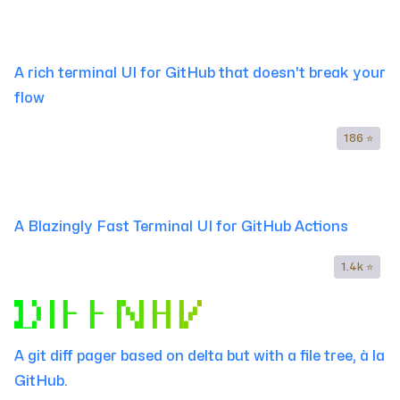
▜▔▚▐▔▌▚▔▐ ▌
▟▁▞▐▔▌▁▚▐▔▌
A rich terminal UI for GitHub that doesn't break your
flow
186 ⭐
▐▔▔▐▚ ▌▐ ▌▐▔▌▐▚ ▌▐▔▔▐▔▔
▐▛▁▐ ▚▌▐▔▌▐▔▌▐ ▚▌▐▁▁▐▛▁
A Blazingly Fast Terminal UI for GitHub Actions
1.4k ⭐
▜▔▚ ▌▐▔▔▐▔▔▐▚ ▌▐▔▌▐ ▞
▟▁▞ ▌▐▔ ▐▔ ▐ ▚▌▐▔▌▐▞
A git diff pager based on delta but with a file tree, à la
GitHub.