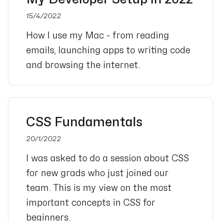
15/4/2022
How I use my Mac - from reading
emails, launching apps to writing code
and browsing the internet.
CSS Fundamentals
20/1/2022
I was asked to do a session about CSS
for new grads who just joined our
team. This is my view on the most
important concepts in CSS for
beginners.