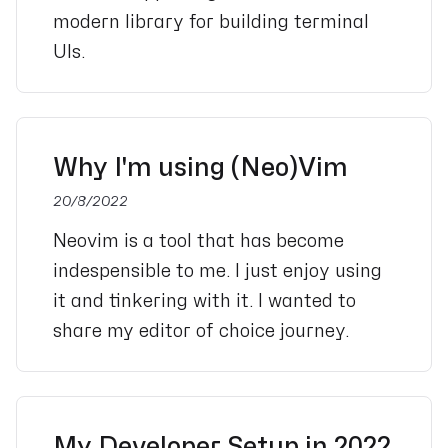
modern library for building terminal
UIs.
Why I'm using (Neo)Vim
20/8/2022
Neovim is a tool that has become
indespensible to me. I just enjoy using
it and tinkering with it. I wanted to
share my editor of choice journey.
My Developer Setup in 2022