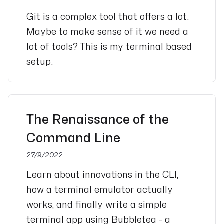
Git is a complex tool that offers a lot.
Maybe to make sense of it we need a
lot of tools? This is my terminal based
setup.
The Renaissance of the
Command Line
27/9/2022
Learn about innovations in the CLI,
how a terminal emulator actually
works, and finally write a simple
terminal app using Bubbletea - a