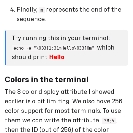
Finally,
represents the end of the
m
sequence.
Try running this in your terminal:
which
echo -e "\033[1;31mHello\033[0m"
should print
Hello
Colors in the terminal
The 8 color display attribute I showed
earlier is a bit limiting. We also have 256
color support for most terminals. To use
them we can write the attribute:
,
38;5
then the ID (out of 256) of the color.