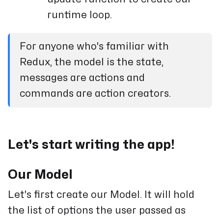
runtime loop.
For anyone who's familiar with
Redux, the model is the state,
messages are actions and
commands are action creators.
Let's start writing the app!
Our Model
Let's first create our Model. It will hold
the list of options the user passed as