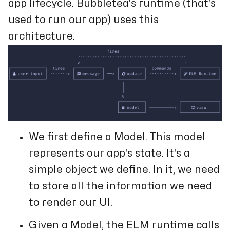
app lifecycle. Bubbletea's runtime (that's
used to run our app) uses this
architecture.
We first define a Model. This model
represents our app's state. It's a
simple object we define. In it, we need
to store all the information we need
to render our UI.
Given a Model, the ELM runtime calls