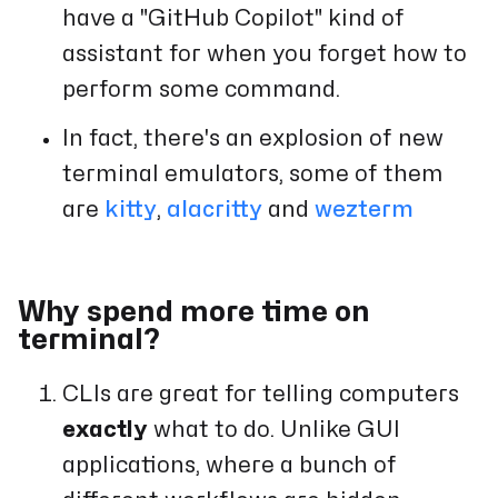
have a "GitHub Copilot" kind of
assistant for when you forget how to
perform some command.
In fact, there's an explosion of new
terminal emulators, some of them
are
kitty
,
alacritty
and
wezterm
Why spend more time on
terminal?
CLIs are great for telling computers
exactly
what to do. Unlike GUI
applications, where a bunch of