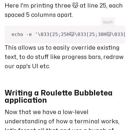
Here I'm printing three 😽 at line 25, each
spaced 5 columns apart.
bash
echo -e '\033[25;25H😽\033[25;30H😽\033[2
This allows us to easily override existing
text, to do stuff like progress bars, redraw
our app's UI etc.
Writing a Roulette Bubbletea
application
Now that we have a low-level
understanding of how a terminal works,