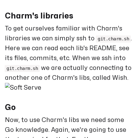
Charm's libraries
To get ourselves familiar with Charm's
libraries we can simply ssh to
.
git.charm.sh
Here we can read each lib's README, see
its files, commits, etc. When we ssh into
we are actually connecting to
git.charm.sh
another one of Charm's libs, called Wish.
Go
Now, to use Charm's libs we need some
Go knowledge. Again, we're going to use