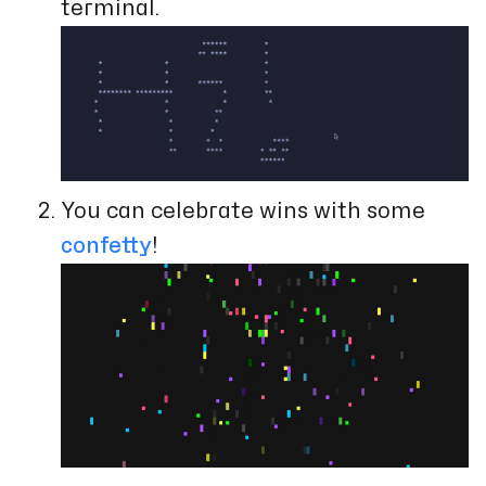
terminal.
You can celebrate wins with some
confetty
!