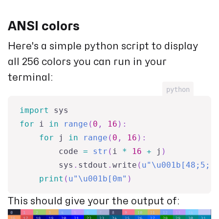
ANSI colors
Here's a simple python script to display
all 256 colors you can run in your
terminal:
python
import
 sys
for
 i 
in
range
(
0
,
16
)
:
for
 j 
in
range
(
0
,
16
)
:
        code 
=
str
(
i 
*
16
+
 j
)
        sys
.
stdout
.
write
(
u"\u001b[48;5;"
print
(
u"\u001b[0m"
)
This should give your the output of: