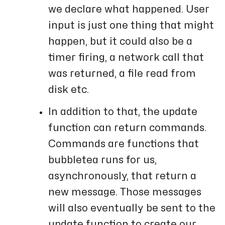
we declare what happened. User
input is just one thing that might
happen, but it could also be a
timer firing, a network call that
was returned, a file read from
disk etc.
In addition to that, the update
function can return commands.
Commands are functions that
bubbletea runs for us,
asynchronously, that return a
new message. Those messages
will also eventually be sent to the
update function to create our