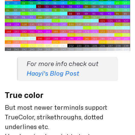
For more info check out
Haoyi's Blog Post
True color
But most newer terminals support
TrueColor, strikethroughs, dotted
underlines etc.