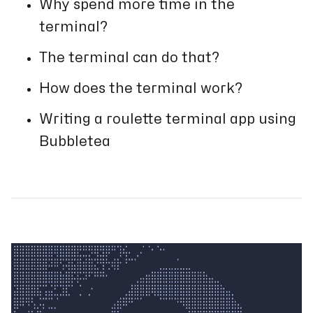
Why spend more time in the
terminal?
The terminal can do that?
How does the terminal work?
Writing a roulette terminal app using
Bubbletea