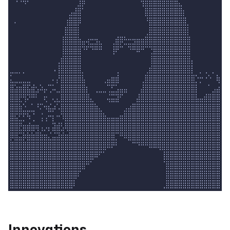
Innovations