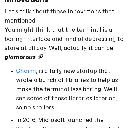
Let's talk about those innovations that I
mentioned.
You might think that the terminal is a
boring interface and kind of depressing to
stare at all day. Well, actually, it can be
glamorous
🌈
Charm
, is a faily new startup that
wrote a bunch of libraries to help us
make the terminal less boring. We'll
see some of those libraries later on,
so no spoilers.
In 2016, Microsoft launched the