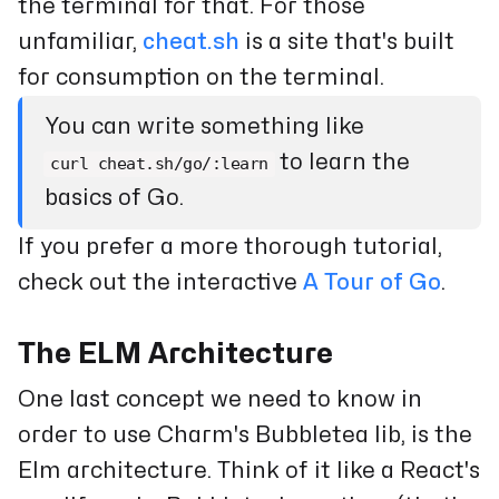
the terminal for that. For those
unfamiliar,
cheat.sh
is a site that's built
for consumption on the terminal.
You can write something like
to learn the
curl cheat.sh/go/:learn
basics of Go.
If you prefer a more thorough tutorial,
check out the interactive
A Tour of Go
.
The ELM Architecture
One last concept we need to know in
order to use Charm's Bubbletea lib, is the
Elm architecture. Think of it like a React's