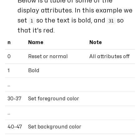
Below is a table of some of the
display attributes. In this example we
set
so the text is bold, and
so
1
31
that it's red.
n
Name
Note
0
Reset or normal
All attributes off
1
Bold
...
30-37
Set foreground color
...
40-47
Set background color