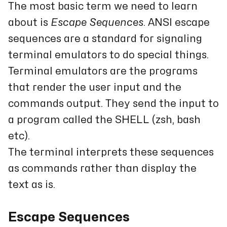
The most basic term we need to learn
about is
Escape Sequences
. ANSI escape
sequences are a standard for signaling
terminal emulators to do special things.
Terminal emulators are the programs
that render the user input and the
commands output. They send the input to
a program called the SHELL (zsh, bash
etc).
The terminal interprets these sequences
as commands rather than display the
text as is.
Escape Sequences