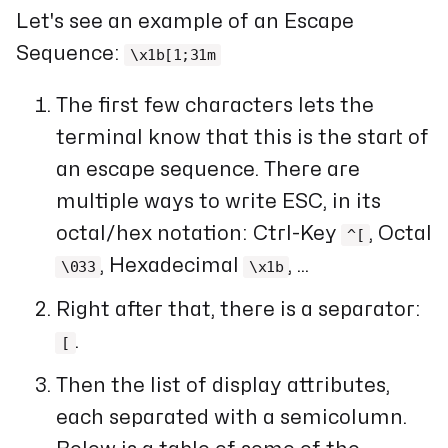
Let's see an example of an Escape
Sequence:
\x1b[1;31m
The first few characters lets the
terminal know that this is the start of
an escape sequence. There are
multiple ways to write ESC, in its
octal/hex notation: Ctrl-Key
, Octal
^[
, Hexadecimal
, ...
\033
\x1b
Right after that, there is a separator:
.
[
Then the list of display attributes,
each separated with a semicolumn.