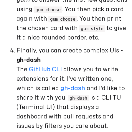
using
. You then pick a card
gum choose
again with
. You then print
gum choose
the chosen card with
to give
gum style
it a nice rounded border. etc.
Finally, you can create complex UIs -
gh-dash
The
GitHub CLI
allows you to write
extensions for it. I've written one,
which is called
gh-dash
and I'd like to
share it with you.
is a CLI TUI
gh-dash
(Terminal UI) that displays a
dashboard with pull requests and
issues by filters you care about.