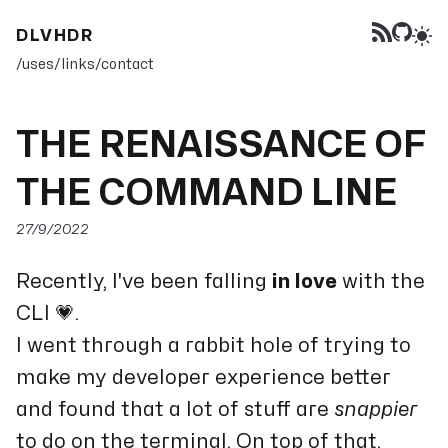
DLVHDR
/uses
/links
/contact
THE RENAISSANCE OF
THE COMMAND LINE
27/9/2022
Recently, I've been falling
in love
with the
CLI 💗.
I went through a rabbit hole of trying to
make my developer experience better
and found that a lot of stuff are
snappier
to do on the terminal. On top of that,