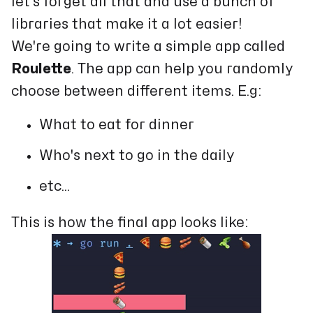
let's forget all that and use a bunch of
libraries that make it a lot easier!
We're going to write a simple app called
Roulette
. The app can help you randomly
choose between different items. E.g:
What to eat for dinner
Who's next to go in the daily
etc...
This is how the final app looks like: