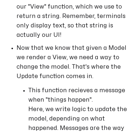
our "View" function, which we use to
return a string. Remember, terminals
only display text, so that string is
actually our UI!
Now that we know that given a Model
we render a View, we need a way to
change the model. That's where the
Update function comes in.
This function recieves a message
when "things happen".
Here, we write logic to update the
model, depending on what
happened. Messages are the way