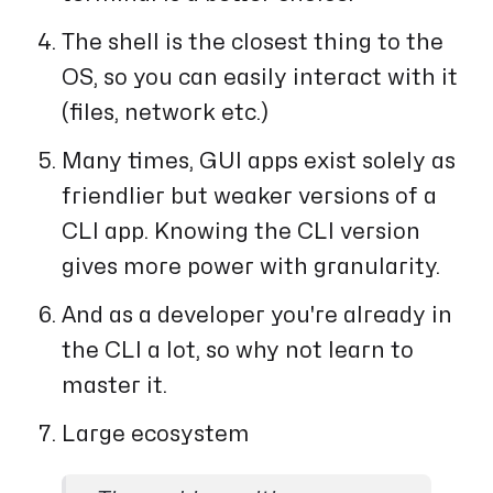
The shell is the closest thing to the
OS, so you can easily interact with it
(files, network etc.)
Many times, GUI apps exist solely as
friendlier but weaker versions of a
CLI app. Knowing the CLI version
gives more power with granularity.
And as a developer you're already in
the CLI a lot, so why not learn to
master it.
Large ecosystem