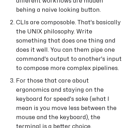
different workflows are hidden
behing a naive looking button.
CLIs are composoble. That's basically
the UNIX philosophy. Write
something that does one thing and
does it well. You can them pipe one
command's output to another's input
to compose more complex pipelines.
For those that care about
ergonomics and staying on the
keyboard for speed's sake (what I
mean is you move less between the
mouse and the keyboard), the
terminal is a better choice.