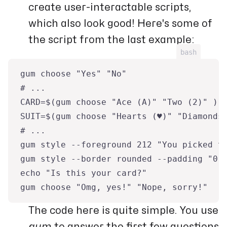
create user-interactable scripts,
which also look good! Here's some of
the script from the last example:
bash
gum choose "Yes" "No"
# ...
CARD=$(gum choose "Ace (A)" "Two (2)" ) 
SUIT=$(gum choose "Hearts (♥)" "Diamonds
# ...
gum style --foreground 212 "You picked t
gum style --border rounded --padding "0 
echo "Is this your card?"
gum choose "Omg, yes!" "Nope, sorry!"
The code here is quite simple. You use
gum
to answer the first few questions