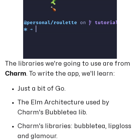
The libraries we're going to use are from
Charm
. To write the app, we'll learn:
Just a bit of Go.
The Elm Architecture used by
Charm's Bubbletea lib.
Charm's libraries: bubbletea, lipgloss
and glamour.