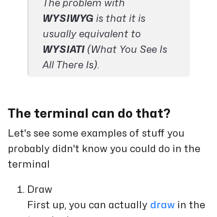
The problem with
WYSIWYG
is that it is
usually equivalent to
WYSIATI
(What You See Is
All There Is).
The terminal can do that?
Let's see some examples of stuff you
probably didn't know you could do in the
terminal
Draw
First up, you can actually
draw
in the