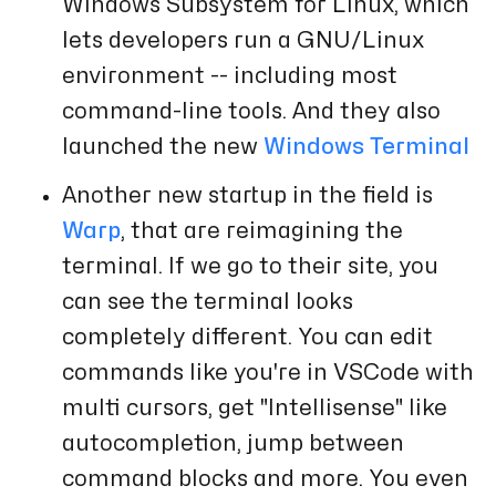
Windows Subsystem for Linux, which
lets developers run a GNU/Linux
environment -- including most
command-line tools. And they also
launched the new
Windows Terminal
Another new startup in the field is
Warp
, that are reimagining the
terminal. If we go to their site, you
can see the terminal looks
completely different. You can edit
commands like you're in VSCode with
multi cursors, get "Intellisense" like
autocompletion, jump between
command blocks and more. You even