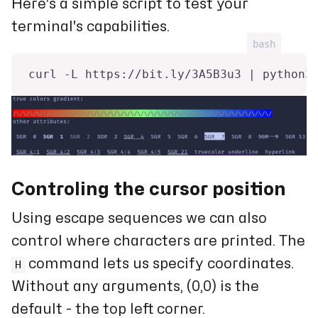
Here's a simple script to test your
terminal's capabilities.
bash
curl -L https://bit.ly/3A5B3u3 | python3
Controling the cursor position
Using escape sequences we can also
control where characters are printed. The
command lets us specify coordinates.
H
Without any arguments, (0,0) is the
default - the top left corner.