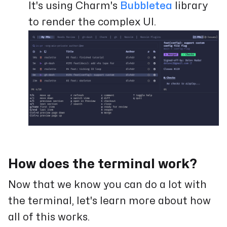
It's using Charm's
Bubbletea
library
to render the complex UI.
How does the terminal work?
Now that we know you can do a lot with
the terminal, let's learn more about how
all of this works.