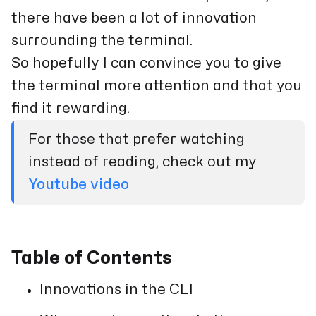
there have been a lot of innovation
surrounding the terminal.
So hopefully I can convince you to give
the terminal more attention and that you
find it rewarding.
For those that prefer watching
instead of reading, check out my
Youtube video
Table of Contents
Innovations in the CLI