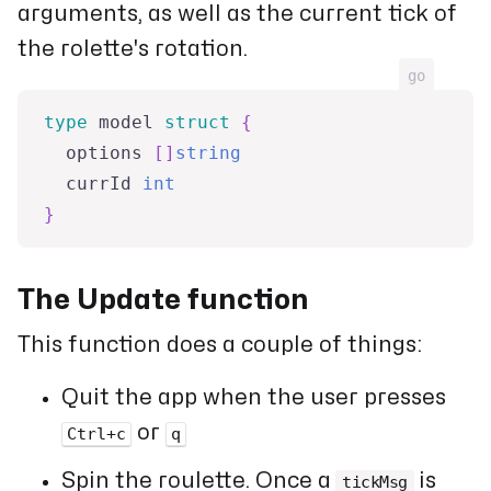
arguments, as well as the current tick of
the rolette's rotation.
go
type
 model 
struct
{
  options 
[
]
string
  currId 
int
}
The Update function
This function does a couple of things:
Quit the app when the user presses
or
Ctrl+c
q
Spin the roulette. Once a
is
tickMsg