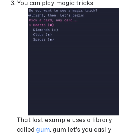
You can play magic tricks!
That last example uses a library
called
gum
. gum let's you easily